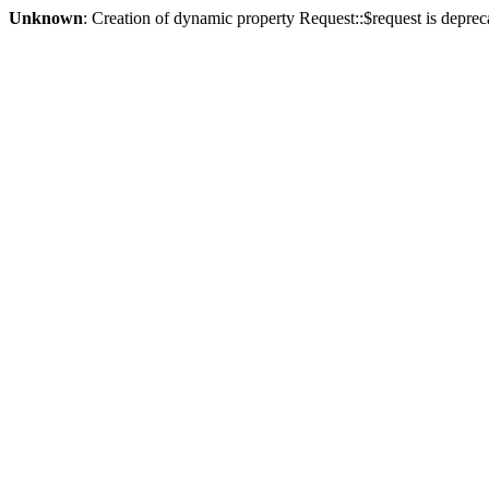
Unknown
: Creation of dynamic property Request::$request is deprec