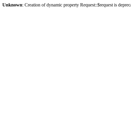
Unknown
: Creation of dynamic property Request::$request is deprec