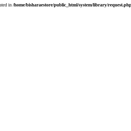
ated in
/home/bisharaestore/public_html/system/library/request.ph