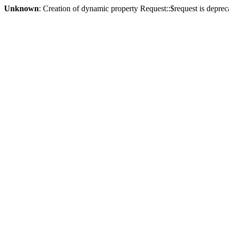
Unknown
: Creation of dynamic property Request::$request is deprec