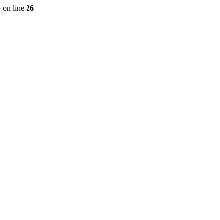
p
on line
26