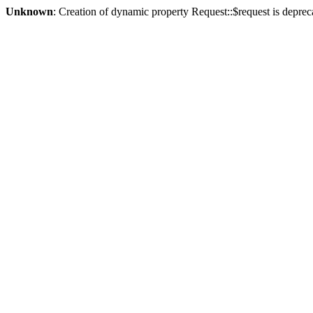
Unknown
: Creation of dynamic property Request::$request is deprec