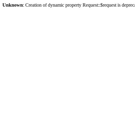
Unknown
: Creation of dynamic property Request::$request is deprec