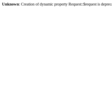
Unknown
: Creation of dynamic property Request::$request is deprec