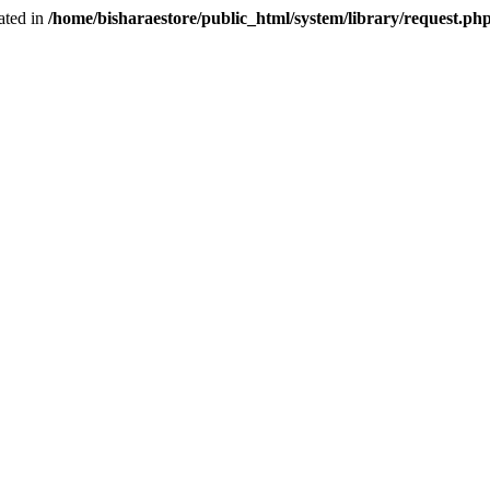
ated in
/home/bisharaestore/public_html/system/library/request.ph