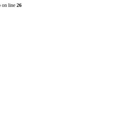
p
on line
26