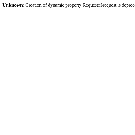
Unknown
: Creation of dynamic property Request::$request is deprec