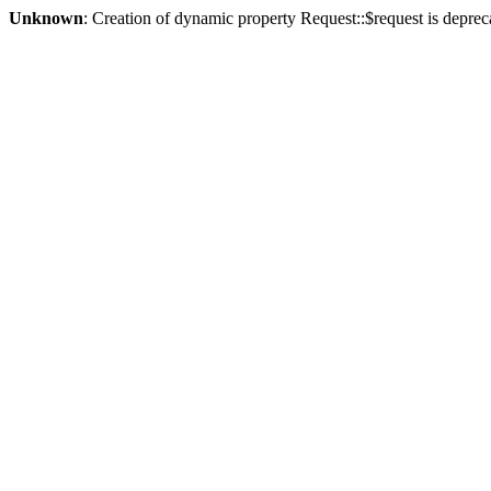
Unknown
: Creation of dynamic property Request::$request is deprec