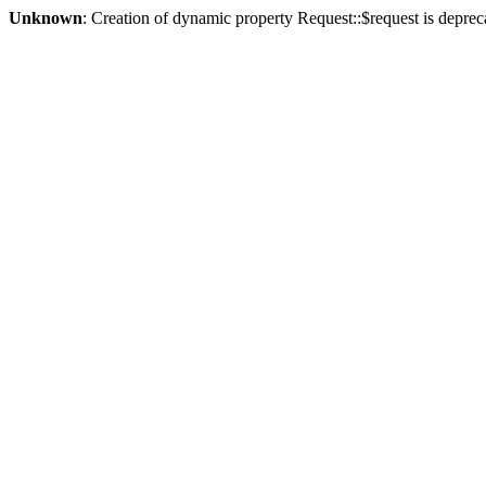
Unknown
: Creation of dynamic property Request::$request is deprec